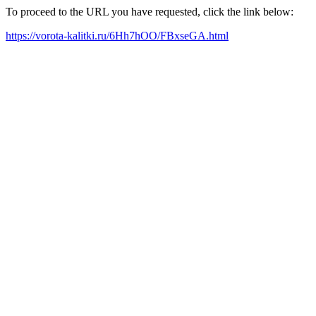
To proceed to the URL you have requested, click the link below:
https://vorota-kalitki.ru/6Hh7hOO/FBxseGA.html