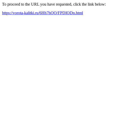
To proceed to the URL you have requested, click the link below:
https://vorota-kalitki.ru/6Hh7hOO/FPDIODn.html