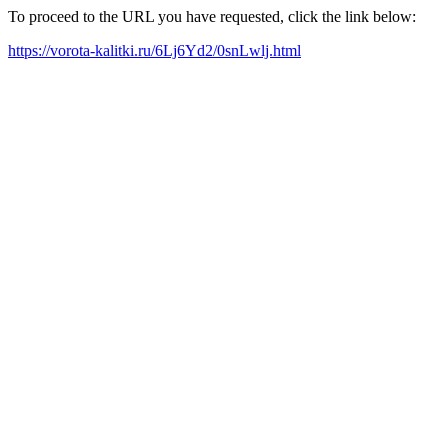
To proceed to the URL you have requested, click the link below:
https://vorota-kalitki.ru/6Lj6Yd2/0snLwlj.html