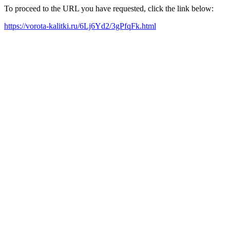
To proceed to the URL you have requested, click the link below:
https://vorota-kalitki.ru/6Lj6Yd2/3gPfqFk.html