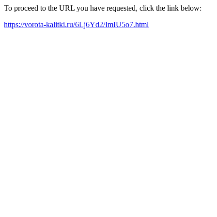
To proceed to the URL you have requested, click the link below:
https://vorota-kalitki.ru/6Lj6Yd2/ImIU5o7.html