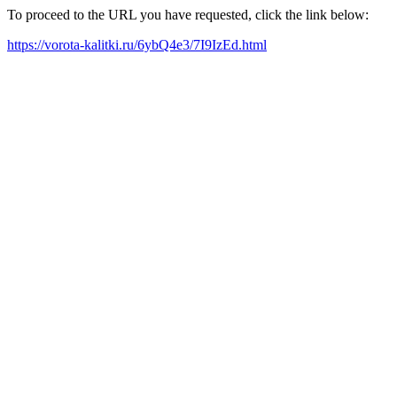
To proceed to the URL you have requested, click the link below:
https://vorota-kalitki.ru/6ybQ4e3/7I9IzEd.html