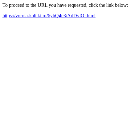
To proceed to the URL you have requested, click the link below:
https://vorota-kalitki.ru/6ybQ4e3/AdDvlOr.html