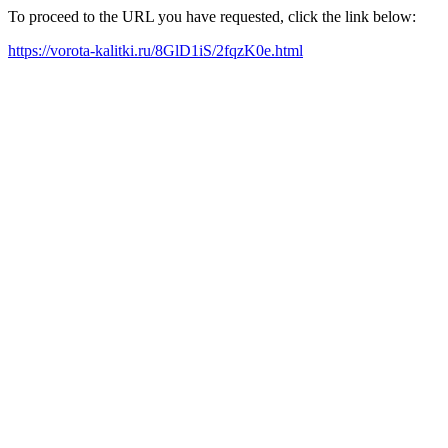
To proceed to the URL you have requested, click the link below:
https://vorota-kalitki.ru/8GlD1iS/2fqzK0e.html