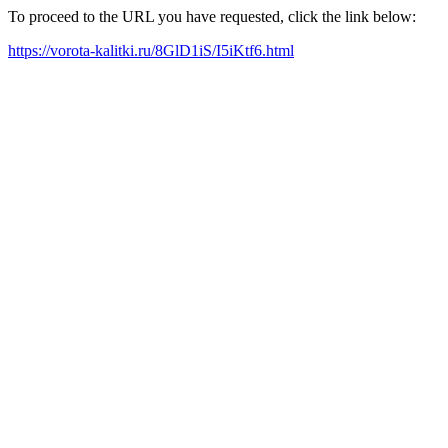
To proceed to the URL you have requested, click the link below:
https://vorota-kalitki.ru/8GlD1iS/I5iKtf6.html