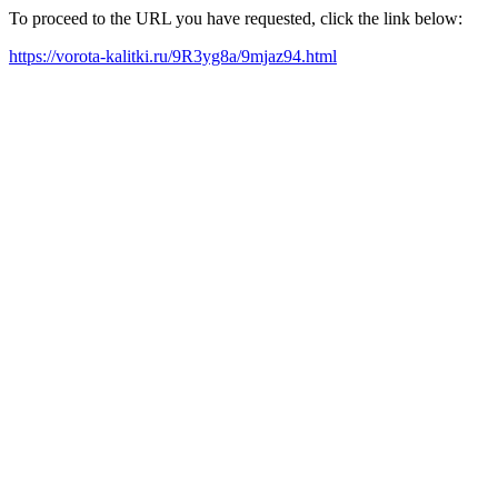
To proceed to the URL you have requested, click the link below:
https://vorota-kalitki.ru/9R3yg8a/9mjaz94.html