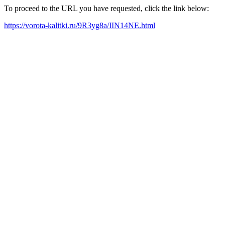
To proceed to the URL you have requested, click the link below:
https://vorota-kalitki.ru/9R3yg8a/IIN14NE.html