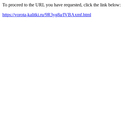
To proceed to the URL you have requested, click the link below:
https://vorota-kalitki.ru/9R3yg8a/IVBAxmf.html