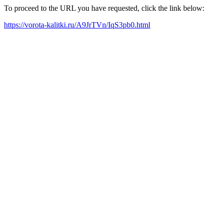
To proceed to the URL you have requested, click the link below:
https://vorota-kalitki.ru/A9JrTVn/IqS3pb0.html