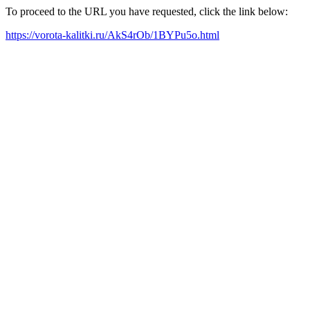
To proceed to the URL you have requested, click the link below:
https://vorota-kalitki.ru/AkS4rOb/1BYPu5o.html