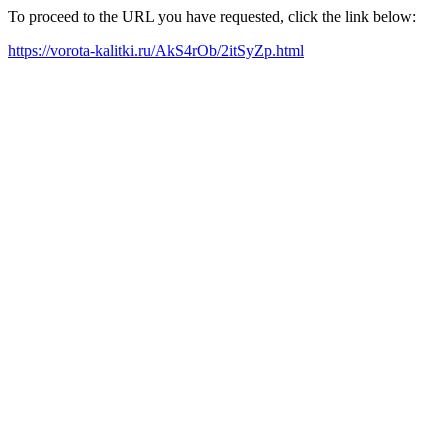
To proceed to the URL you have requested, click the link below:
https://vorota-kalitki.ru/AkS4rOb/2itSyZp.html