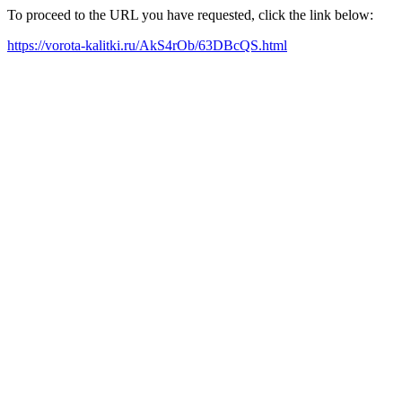
To proceed to the URL you have requested, click the link below:
https://vorota-kalitki.ru/AkS4rOb/63DBcQS.html