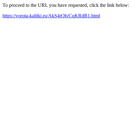
To proceed to the URL you have requested, click the link below:
https://vorota-kalitki.ru/AkS4rOb/CuKRdB1.html