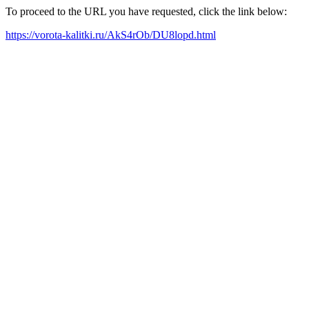
To proceed to the URL you have requested, click the link below:
https://vorota-kalitki.ru/AkS4rOb/DU8lopd.html