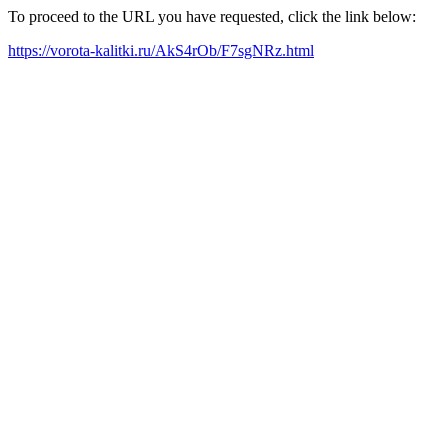
To proceed to the URL you have requested, click the link below:
https://vorota-kalitki.ru/AkS4rOb/F7sgNRz.html