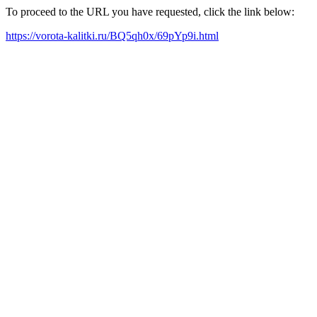
To proceed to the URL you have requested, click the link below:
https://vorota-kalitki.ru/BQ5qh0x/69pYp9i.html