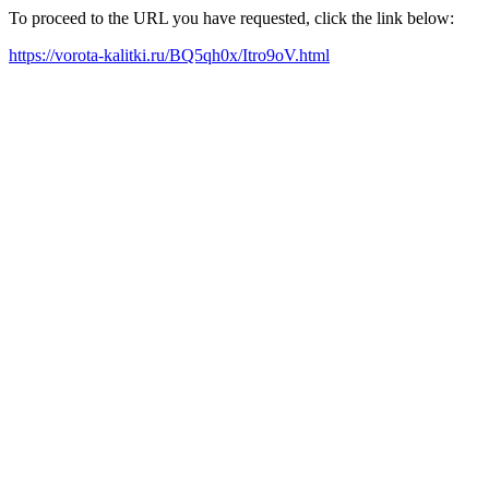
To proceed to the URL you have requested, click the link below:
https://vorota-kalitki.ru/BQ5qh0x/Itro9oV.html