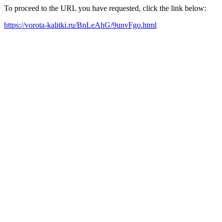
To proceed to the URL you have requested, click the link below:
https://vorota-kalitki.ru/BnLeAhG/9unvFgo.html