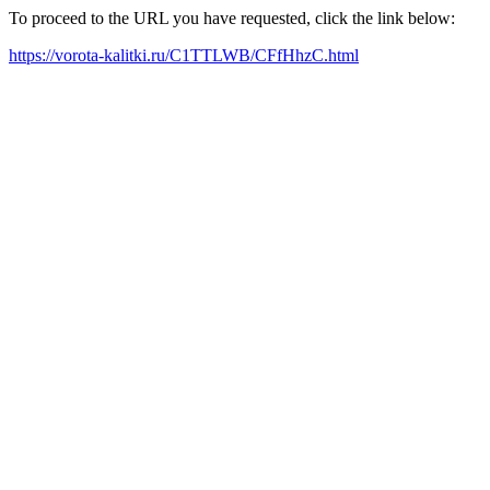
To proceed to the URL you have requested, click the link below:
https://vorota-kalitki.ru/C1TTLWB/CFfHhzC.html