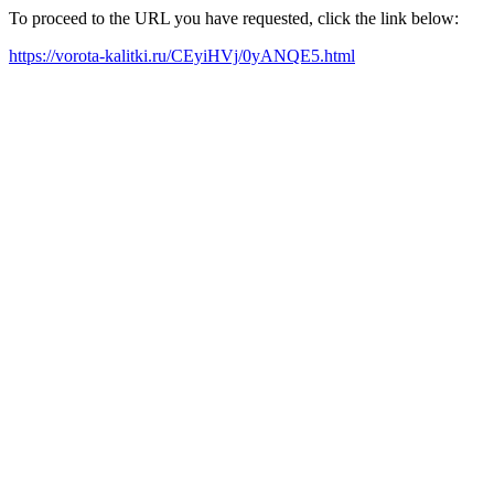
To proceed to the URL you have requested, click the link below:
https://vorota-kalitki.ru/CEyiHVj/0yANQE5.html