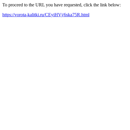
To proceed to the URL you have requested, click the link below:
https://vorota-kalitki.ru/CEyiHVj/6ska75R.html