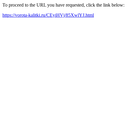
To proceed to the URL you have requested, click the link below:
https://vorota-kalitki.ru/CEyiHVj/85XwlYJ.html