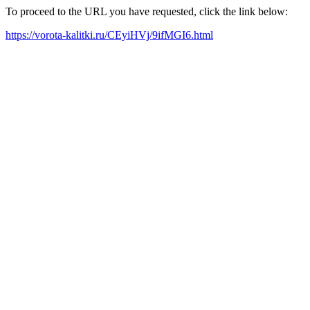
To proceed to the URL you have requested, click the link below:
https://vorota-kalitki.ru/CEyiHVj/9ifMGI6.html