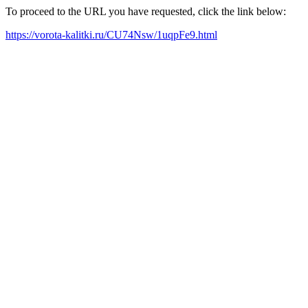
To proceed to the URL you have requested, click the link below:
https://vorota-kalitki.ru/CU74Nsw/1uqpFe9.html