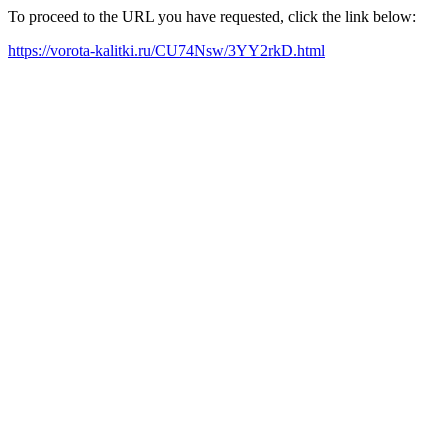
To proceed to the URL you have requested, click the link below:
https://vorota-kalitki.ru/CU74Nsw/3YY2rkD.html