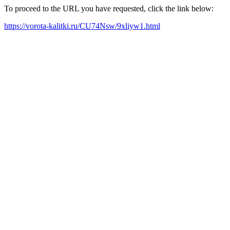
To proceed to the URL you have requested, click the link below:
https://vorota-kalitki.ru/CU74Nsw/9xliyw1.html