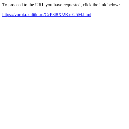
To proceed to the URL you have requested, click the link below:
https://vorota-kalitki.ru/CcP3t8X/2RxsG5M.html