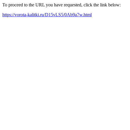
To proceed to the URL you have requested, click the link below:
https://vorota-kalitki.ru/D15vLS5/0Ab9a7w.html