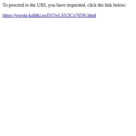
To proceed to the URL you have requested, click the link below:
https://vorota-kalitki.ru/D15vLS5/2Cz765N.html