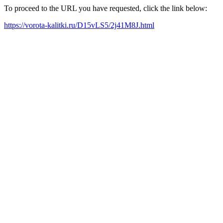
To proceed to the URL you have requested, click the link below:
https://vorota-kalitki.ru/D15vLS5/2j41M8J.html