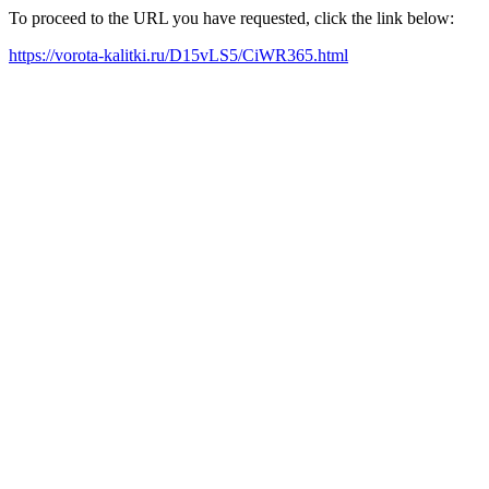
To proceed to the URL you have requested, click the link below:
https://vorota-kalitki.ru/D15vLS5/CiWR365.html