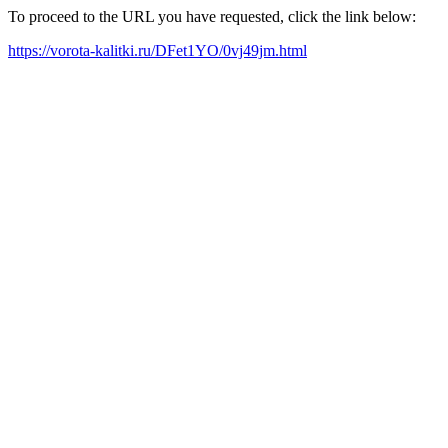
To proceed to the URL you have requested, click the link below:
https://vorota-kalitki.ru/DFet1YO/0vj49jm.html