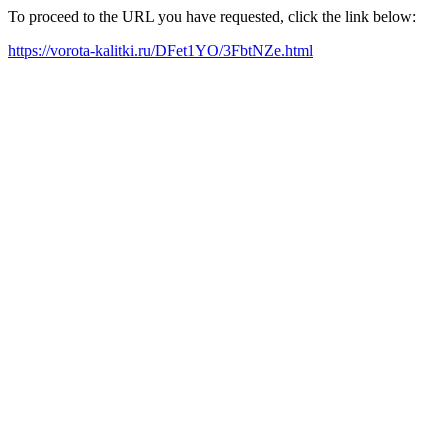
To proceed to the URL you have requested, click the link below:
https://vorota-kalitki.ru/DFet1YO/3FbtNZe.html