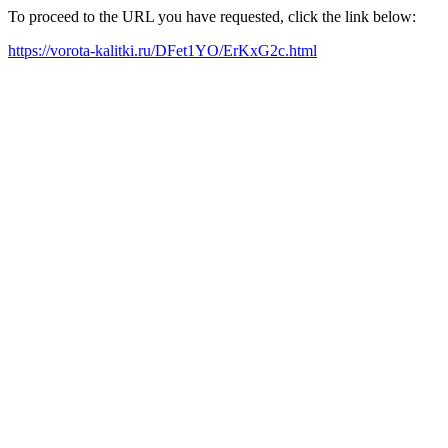
To proceed to the URL you have requested, click the link below:
https://vorota-kalitki.ru/DFet1YO/ErKxG2c.html