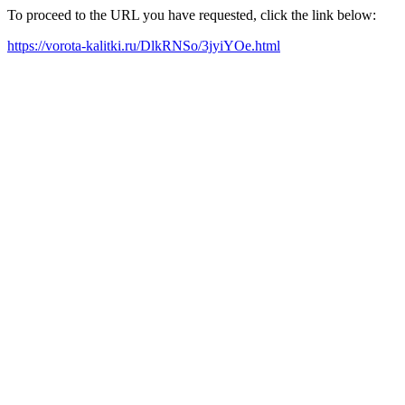
To proceed to the URL you have requested, click the link below:
https://vorota-kalitki.ru/DlkRNSo/3jyiYOe.html