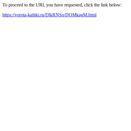
To proceed to the URL you have requested, click the link below:
https://vorota-kalitki.ru/DlkRNSo/DOMkagM.html