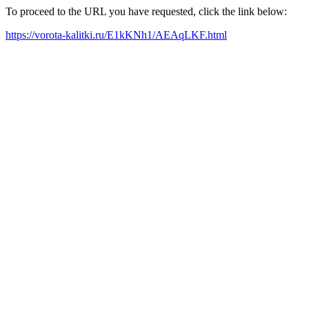
To proceed to the URL you have requested, click the link below:
https://vorota-kalitki.ru/E1kKNh1/AEAqLKF.html