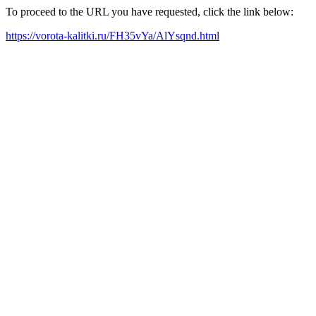
To proceed to the URL you have requested, click the link below:
https://vorota-kalitki.ru/FH35vYa/AlYsqnd.html