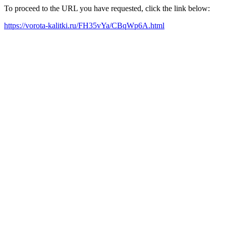
To proceed to the URL you have requested, click the link below:
https://vorota-kalitki.ru/FH35vYa/CBqWp6A.html