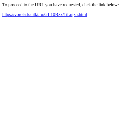
To proceed to the URL you have requested, click the link below:
https://vorota-kalitki.ru/GL10Bzx/1iLnjzh.html