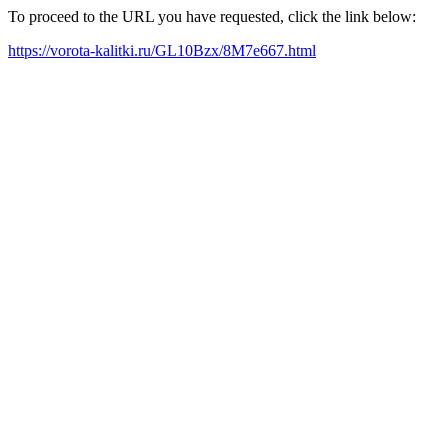
To proceed to the URL you have requested, click the link below:
https://vorota-kalitki.ru/GL10Bzx/8M7e667.html