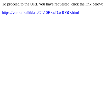
To proceed to the URL you have requested, click the link below:
https://vorota-kalitki.ru/GL10Bzx/DxclQ5O.html