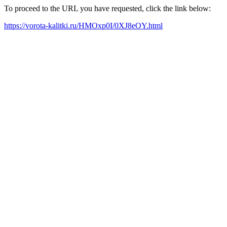
To proceed to the URL you have requested, click the link below:
https://vorota-kalitki.ru/HMOxp0I/0XJ8eOY.html