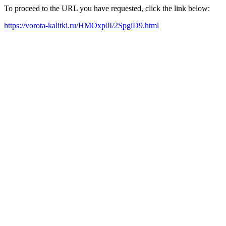
To proceed to the URL you have requested, click the link below:
https://vorota-kalitki.ru/HMOxp0I/2SpgiD9.html