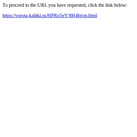
To proceed to the URL you have requested, click the link below:
https://vorota-kalitki.ru/HPRo5eY/8H4hjcm.html