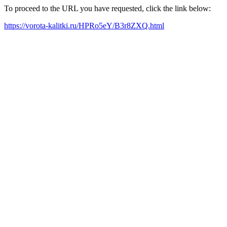
To proceed to the URL you have requested, click the link below:
https://vorota-kalitki.ru/HPRo5eY/B3r8ZXQ.html